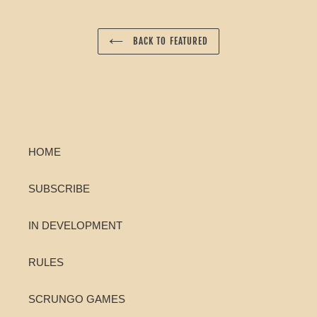
BACK TO FEATURED
HOME
SUBSCRIBE
IN DEVELOPMENT
RULES
SCRUNGO GAMES