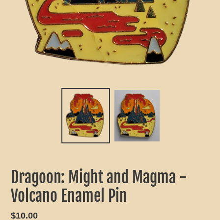
Dragoon: Might and Magma -
Volcano Enamel Pin
Regular
$10.00