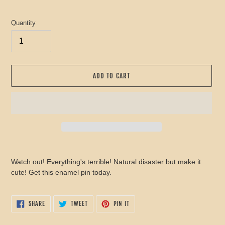
price
Quantity
ADD TO CART
Adding
product
Watch out! Everything's terrible! Natural disaster but make it
to
cute! Get this enamel pin today.
your
cart
SHARE
TWEET
PIN
SHARE
TWEET
PIN IT
ON
ON
ON
FACEBOOK
TWITTER
PINTEREST