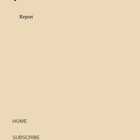
HOME
SUBSCRIBE