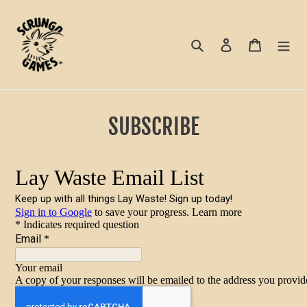
Skip
to
content
Search
Log in
Cart
SUBSCRIBE