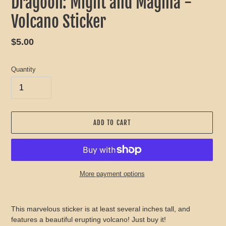
Dragoon: Might and Magma -
Volcano Sticker
Regular
$5.00
price
Quantity
ADD TO CART
More payment options
Adding
product
This marvelous sticker is at least several inches tall, and
to
features a beautiful erupting volcano! Just buy it!
your