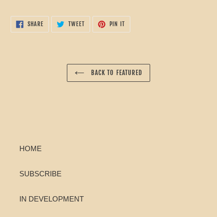
cart
SHARE
TWEET
PIN
SHARE
TWEET
PIN IT
ON
ON
ON
FACEBOOK
TWITTER
PINTEREST
BACK TO FEATURED
HOME
SUBSCRIBE
IN DEVELOPMENT