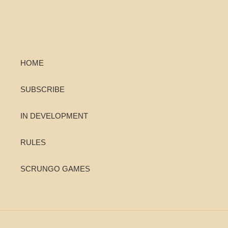
HOME
SUBSCRIBE
IN DEVELOPMENT
RULES
SCRUNGO GAMES