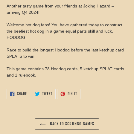
product
Another tasty game from your friends at Joking Hazard –
to
arriving Q4 2024!
your
cart
Welcome hot dog fans! You have gathered today to construct
the beefiest hot dog in a game equal parts skill and luck,
HODDOG!
Race to build the longest Hoddog before the last ketchup card
SPLATS to win!
This game contains 78 Hoddog cards, 5 ketchup SPLAT cards
and 1 rulebook.
SHARE
TWEET
PIN
SHARE
TWEET
PIN IT
ON
ON
ON
FACEBOOK
TWITTER
PINTEREST
BACK TO SCRUNGO GAMES