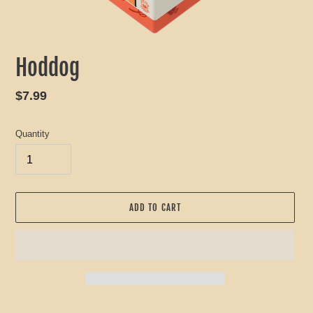
Hoddog
Regular
$7.99
price
Quantity
ADD TO CART
Adding