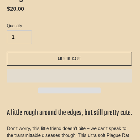
Regular
$20.00
price
Quantity
ADD TO CART
Adding
product
A little rough around the edges, but still pretty cute.
to
your
Don’t worry, this little friend doesn’t bite – we can’t speak to
cart
the transmittable diseases though. This ultra soft Plague Rat