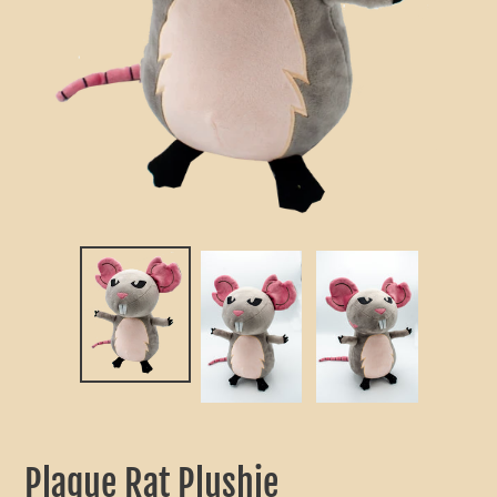
Plague Rat Plushie