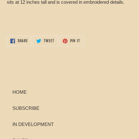
sits at 12 inches tall and is covered in embroidered details.
SHARE
TWEET
PIN
SHARE
TWEET
PIN IT
ON
ON
ON
FACEBOOK
TWITTER
PINTEREST
HOME
SUBSCRIBE
IN DEVELOPMENT